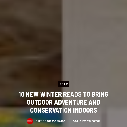
GEAR
10 NEW WINTER READS TO BRING
OUTDOOR ADVENTURE AND
CONSERVATION INDOORS
OUTDOOR CANADA
·
JANUARY 20, 2026