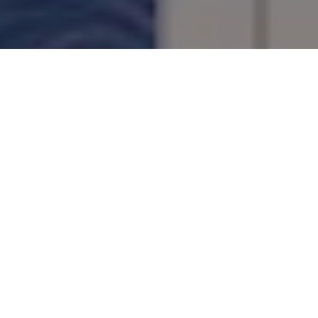
PAGE TURNERS
Stuck in indoors? Keep your mind in the
outdoors with these compelling reads
Advertisement