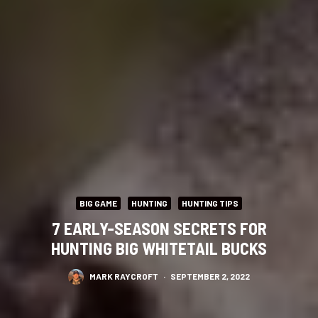
BIG GAME
HUNTING
HUNTING TIPS
7 EARLY-SEASON SECRETS FOR
HUNTING BIG WHITETAIL BUCKS
MARK RAYCROFT
·
SEPTEMBER 2, 2022