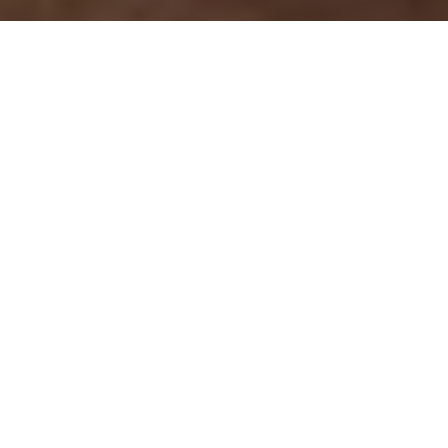
FIRST DIBS
Instead of waiting for the rut, hunt big
bucks in the early archery season
Advertisement