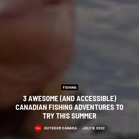
FISHING
3 AWESOME (AND ACCESSIBLE)
CANADIAN FISHING ADVENTURES TO
TRY THIS SUMMER
OUTDOOR CANADA
·
JULY 8, 2022