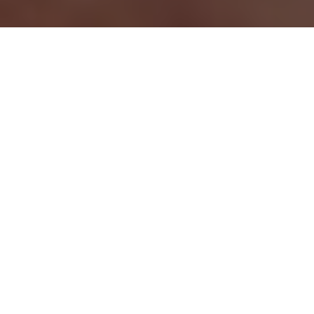
GREAT SUMMER GETAWAYS
Check out the multispecies action of
Alberta’s North Saskatchewan River and
Ontario’s Long Lake or Saskatchewan’s
secret brook trout creek
Advertisement