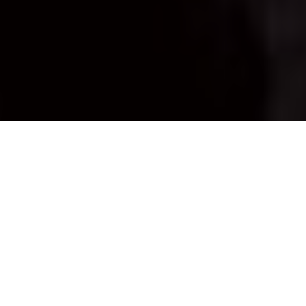
Mike Hungle
FIRST-ICE FISH
For some awesome action, take
advantage of these unique early-season
conditions