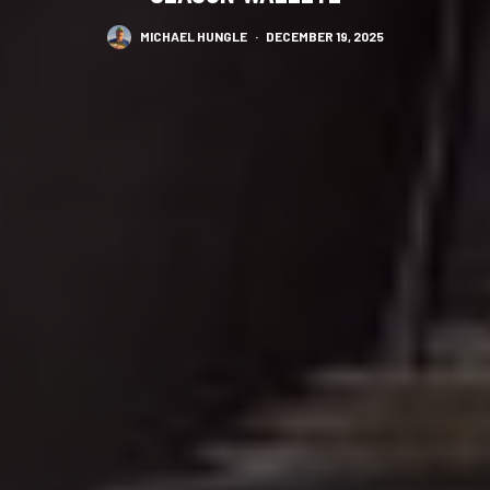
MICHAEL HUNGLE
·
DECEMBER 19, 2025