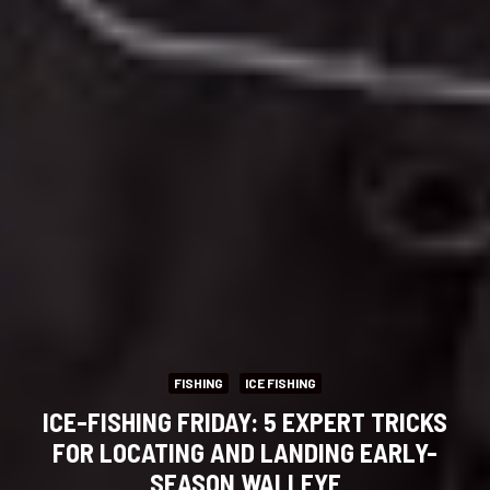
FISHING
ICE FISHING
ICE-FISHING FRIDAY: 5 EXPERT TRICKS
FOR LOCATING AND LANDING EARLY-
SEASON WALLEYE