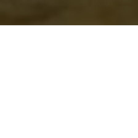
NUMBERS GAME
From 100 to 9,000,000,000 these are the
latest numbers that anglers & hunters
need to hear about
Advertisement