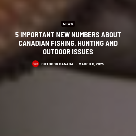
NEWS
5 IMPORTANT NEW NUMBERS ABOUT
CANADIAN FISHING, HUNTING AND
OUTDOOR ISSUES
OUTDOOR CANADA
·
MARCH 11, 2025