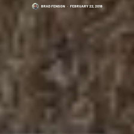
BRAD FENSON
·
FEBRUARY 22, 2018