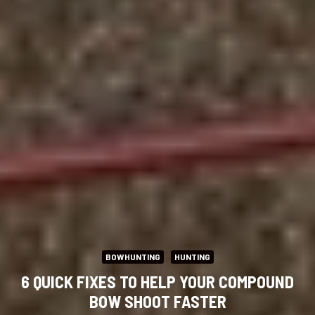
BOWHUNTING
HUNTING
6 QUICK FIXES TO HELP YOUR COMPOUND
BOW SHOOT FASTER