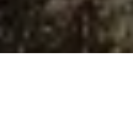
Image Via: Brad Fenson
Up to speed
Your bow’s shooting too slow? Try these
tricks for a fast fix