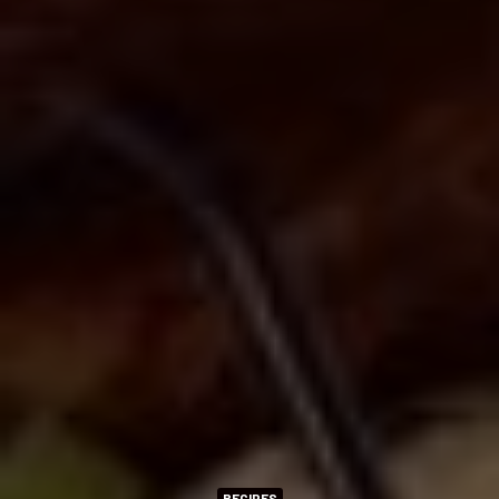
RECIPES