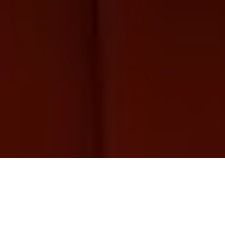
Bear Roast