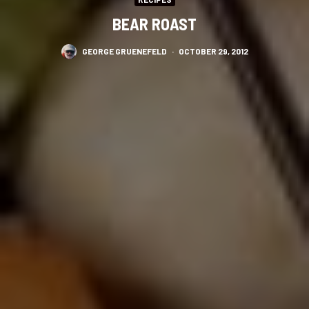
BEAR ROAST
GEORGE GRUENEFELD
·
OCTOBER 29, 2012