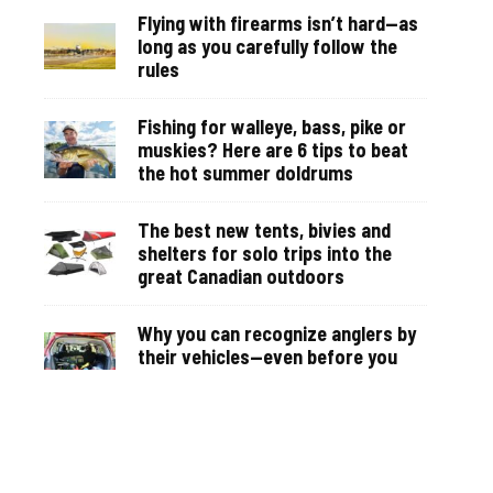
Flying with firearms isn’t hard—as
long as you carefully follow the
rules
Fishing for walleye, bass, pike or
muskies? Here are 6 tips to beat
the hot summer doldrums
The best new tents, bivies and
shelters for solo trips into the
great Canadian outdoors
Why you can recognize anglers by
their vehicles—even before you
see them on the water