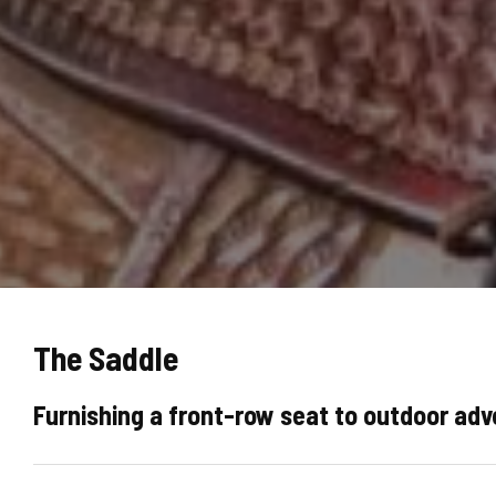
The Saddle
Furnishing a front-row seat to outdoor ad