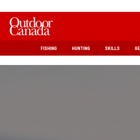
FISHING
HUNTING
SKILLS
G