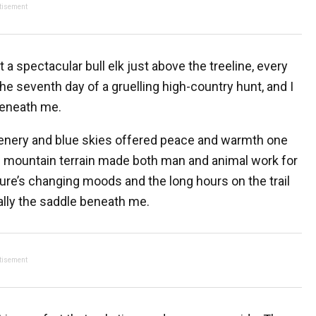
tisement
a spectacular bull elk just above the treeline, every
he seventh day of a gruelling high-country hunt, and I
beneath me.
enery and blue skies offered peace and warmth one
ng mountain terrain made both man and animal work for
ure’s changing moods and the long hours on the trail
lly the saddle beneath me.
tisement