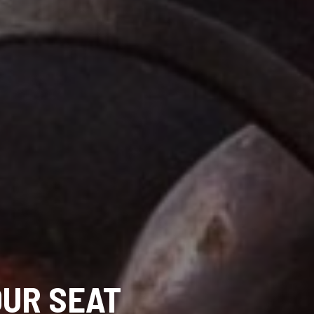
OUR SEAT