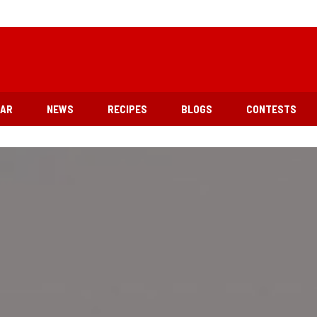
EAR
NEWS
RECIPES
BLOGS
CONTESTS