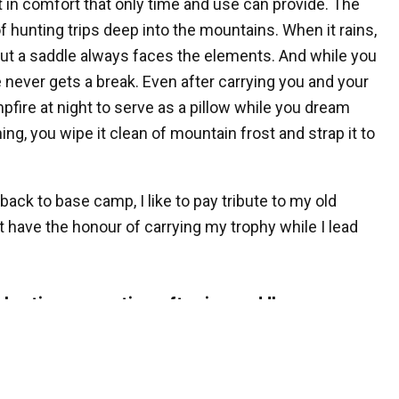
it in comfort that only time and use can provide. The
 hunting trips deep into the mountains. When it rains,
but a saddle always faces the elements. And while you
never gets a break. Even after carrying you and your
pfire at night to serve as a pillow while you dream
ng, you wipe it clean of mountain frost and strap it to
 back to base camp, I like to pay tribute to my old
t have the honour of carrying my trophy while I lead
 hunting or scouting, often in a saddle.