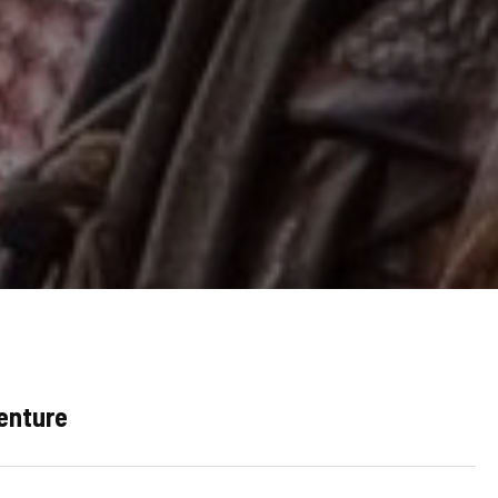
venture