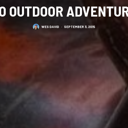
O OUTDOOR ADVENTU
WES DAVID
·
SEPTEMBER 3, 2015