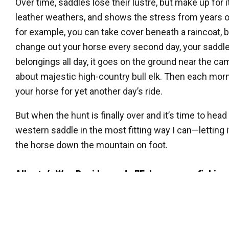
Over time, saddles lose their lustre, but make up for 
leather weathers, and shows the stress from years of
for example, you can take cover beneath a raincoat, 
change out your horse every second day, your saddle 
belongings all day, it goes on the ground near the cam
about majestic high-country bull elk. Then each morni
your horse for yet another day’s ride.
But when the hunt is finally over and it’s time to head
western saddle in the most fitting way I can—letting i
the horse down the mountain on foot.
Alberta’s Wes David spends 75 days a year fishing,