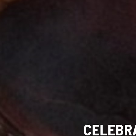
CELEBRA