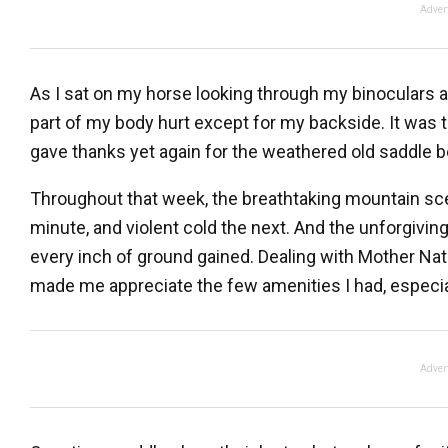
Adver
As I sat on my horse looking through my binoculars at 
part of my body hurt except for my backside. It was t
gave thanks yet again for the weathered old saddle 
Throughout that week, the breathtaking mountain sc
minute, and violent cold the next. And the unforgivi
every inch of ground gained. Dealing with Mother Nat
made me appreciate the few amenities I had, especia
Adver