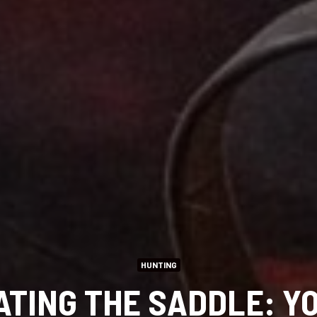
HUNTING
TING THE SADDLE: Y