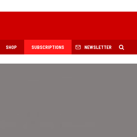
SHOP
SUBSCRIPTIONS
NEWSLETTER