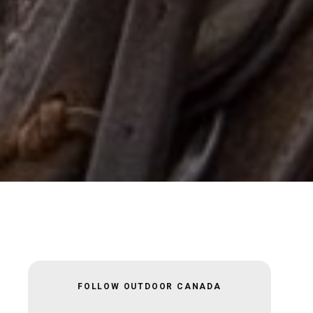
FOLLOW OUTDOOR CANADA