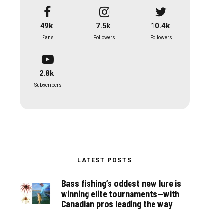
49k
7.5k
10.4k
Fans
Followers
Followers
2.8k
Subscribers
LATEST POSTS
Bass fishing’s oddest new lure is
winning elite tournaments—with
Canadian pros leading the way