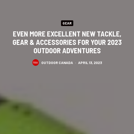
GEAR
EVEN MORE EXCELLENT NEW TACKLE,
GEAR & ACCESSORIES FOR YOUR 2023
OUTDOOR ADVENTURES
OUTDOOR CANADA
·
APRIL 13, 2023