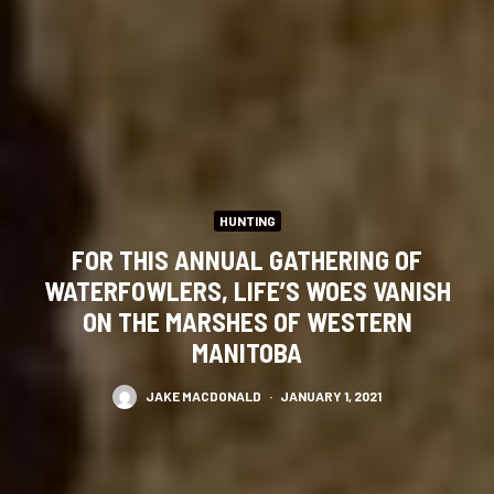
HUNTING
FOR THIS ANNUAL GATHERING OF
WATERFOWLERS, LIFE’S WOES VANISH
ON THE MARSHES OF WESTERN
MANITOBA
JAKE MACDONALD
·
JANUARY 1, 2021