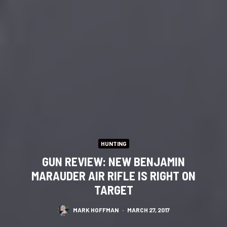
HUNTING
GUN REVIEW: NEW BENJAMIN
MARAUDER AIR RIFLE IS RIGHT ON
TARGET
MARK HOFFMAN
·
MARCH 27, 2017