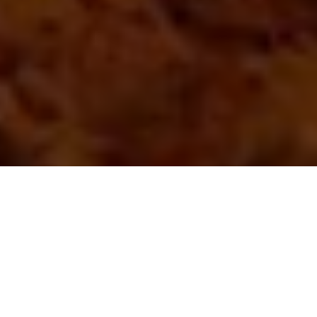
Photo: Lorraine Ebbet-Rideout
Solitary refinement
How it took the COVID-19 pandemic for
this hunter to fully explore the upside of