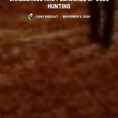
HUNTING
CARY RIDEOUT
·
NOVEMBER 5, 2020