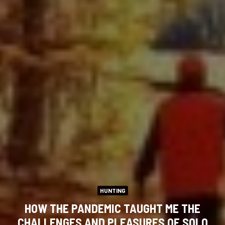
HUNTING
HOW THE PANDEMIC TAUGHT ME THE
CHALLENGES AND PLEASURES OF SOLO