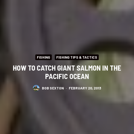
FISHING
FISHING TIPS & TACTICS
HOW TO CATCH GIANT SALMON IN THE
PACIFIC OCEAN
BOB SEXTON
·
FEBRUARY 20, 2013