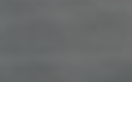
Advertisement