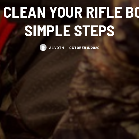
 CLEAN YOUR RIFLE BO
SIMPLE STEPS
AL VOTH
·
OCTOBER 8, 2020