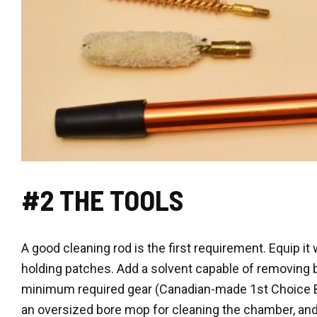
#2 THE TOOLS
A good cleaning rod is the first requirement. Equip it
holding patches. Add a solvent capable of removing 
minimum required gear (Canadian-made 1st Choice Bo
an oversized bore mop for cleaning the chamber, and 