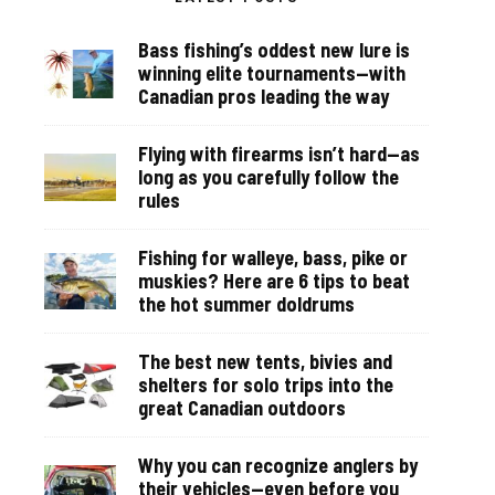
Bass fishing’s oddest new lure is
winning elite tournaments—with
Canadian pros leading the way
Flying with firearms isn’t hard—as
long as you carefully follow the
rules
Fishing for walleye, bass, pike or
muskies? Here are 6 tips to beat
the hot summer doldrums
The best new tents, bivies and
shelters for solo trips into the
great Canadian outdoors
Why you can recognize anglers by
their vehicles—even before you