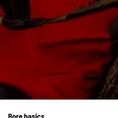
Bore basics