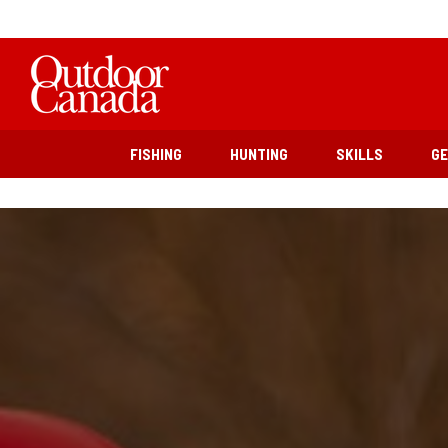
FISHING
HUNTING
SKILLS
G