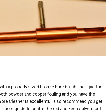
 with a properly sized bronze bore brush and a jag for
both powder and copper fouling and you have the
re Cleaner is excellent). I also recommend you get
a bore guide to centre the rod and keep solvent out