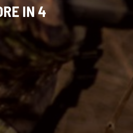
RE IN 4