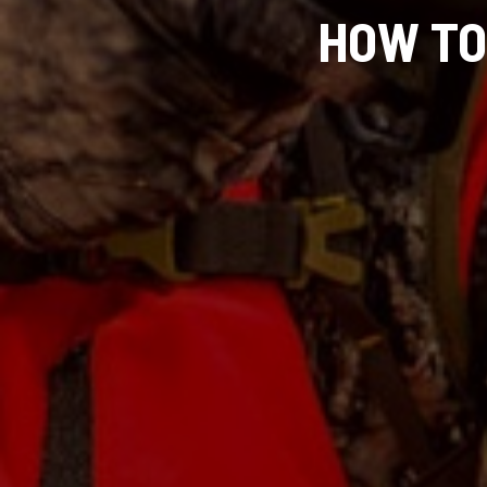
HOW TO