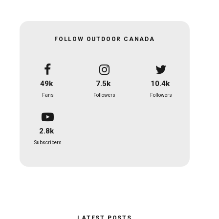
FOLLOW OUTDOOR CANADA
49k
7.5k
10.4k
Fans
Followers
Followers
2.8k
Subscribers
LATEST POSTS