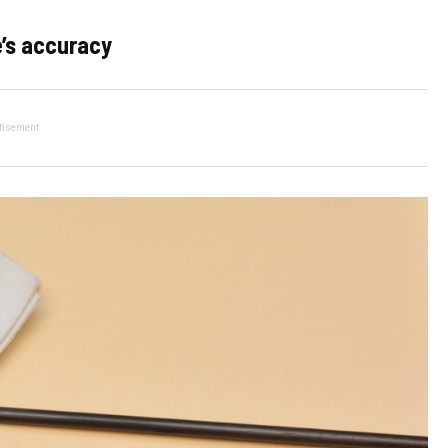
e’s accuracy
tisement