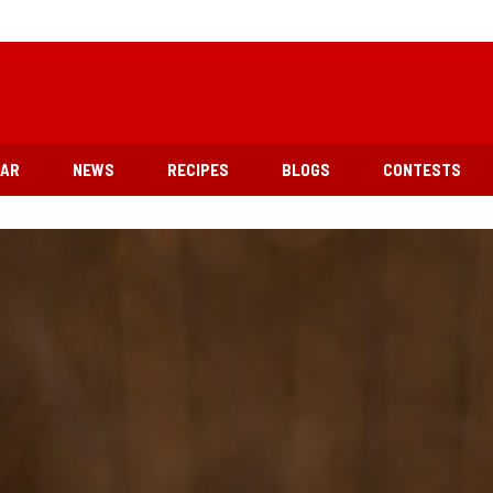
EAR
NEWS
RECIPES
BLOGS
CONTESTS