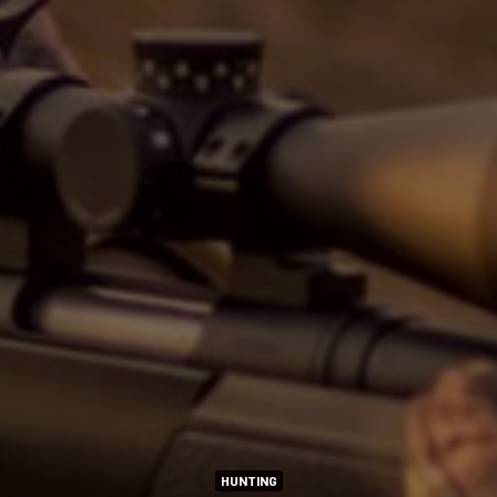
HUNTING