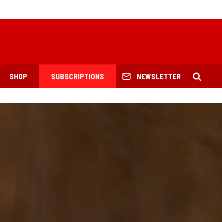
SHOP
SUBSCRIPTIONS
NEWSLETTER