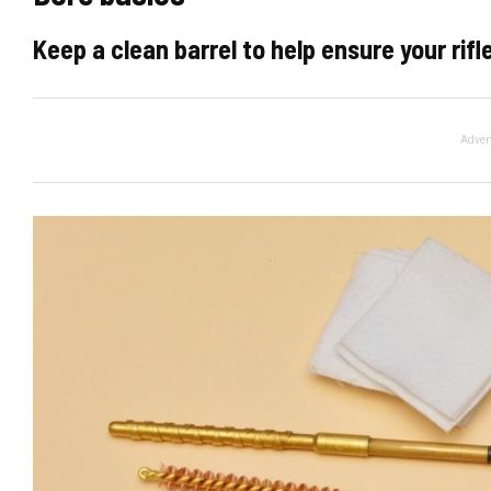
Keep a clean barrel to help ensure your rifl
Adver