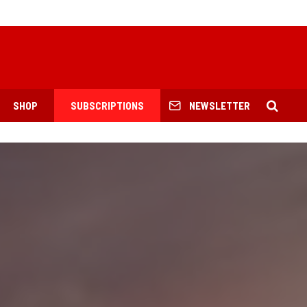
SHOP
SUBSCRIPTIONS
NEWSLETTER