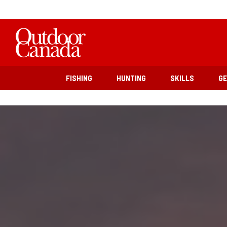
FISHING
HUNTING
SKILLS
G