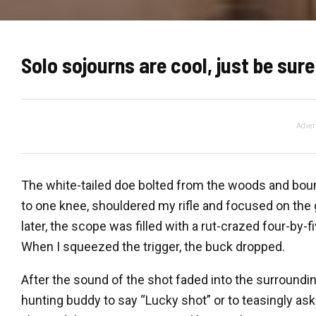
Solo sojourns are cool, just be sure 
Adver
The white-tailed doe bolted from the woods and boun
to one knee, shouldered my rifle and focused on the g
later, the scope was filled with a rut-crazed four-by-
When I squeezed the trigger, the buck dropped.
After the sound of the shot faded into the surroundin
hunting buddy to say “Lucky shot” or to teasingly ask 