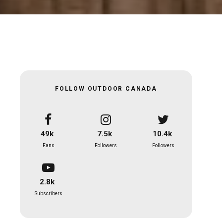
FOLLOW OUTDOOR CANADA
49k
7.5k
10.4k
Fans
Followers
Followers
2.8k
Subscribers