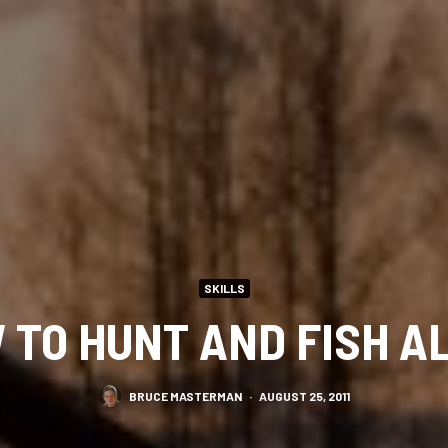
SKILLS
 TO HUNT AND FISH A
BRUCE MASTERMAN
·
AUGUST 25, 2011