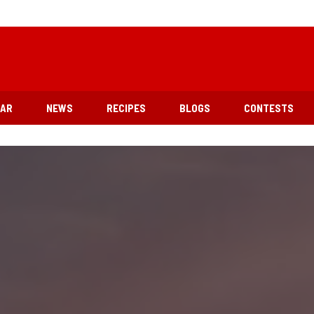
EAR
NEWS
RECIPES
BLOGS
CONTESTS