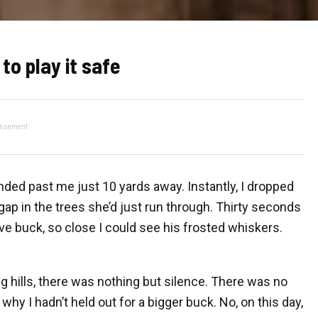
to play it safe
tisement
ded past me just 10 yards away. Instantly, I dropped
ap in the trees she’d just run through. Thirty seconds
five buck, so close I could see his frosted whiskers.
g hills, there was nothing but silence. There was no
why I hadn’t held out for a bigger buck. No, on this day,