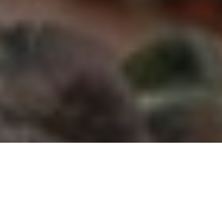
Windigo Images
The scoop on why mechanical
broadheads are best for taking