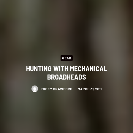
GEAR
HUNTING WITH MECHANICAL
BROADHEADS
ROCKY CRAWFORD
·
MARCH 31, 2011