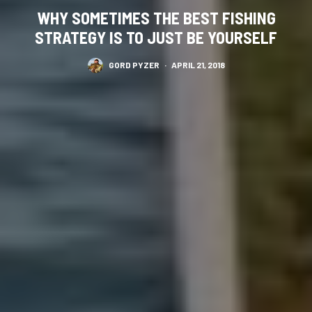
WHY SOMETIMES THE BEST FISHING
STRATEGY IS TO JUST BE YOURSELF
GORD PYZER
·
APRIL 21, 2018