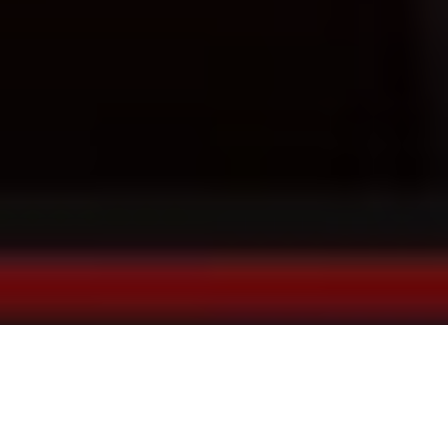
Just be yourself