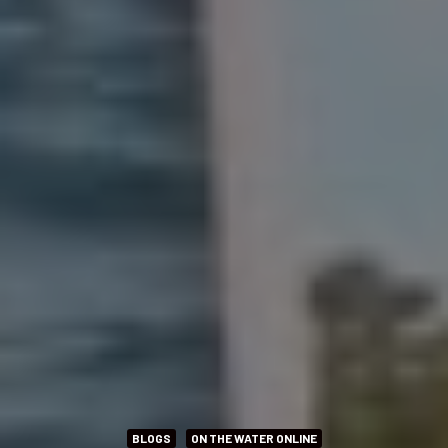
BLOGS
ON THE WATER ONLINE