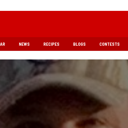
EAR
NEWS
RECIPES
BLOGS
CONTESTS