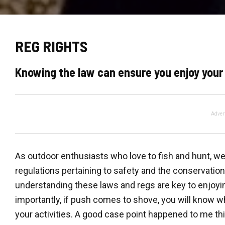
REG RIGHTS
Knowing the law can ensure you enjoy your
Adver
As outdoor enthusiasts who love to fish and hunt, we 
regulations pertaining to safety and the conservati
understanding these laws and regs are key to enjoyin
importantly, if push comes to shove, you will know 
your activities. A good case point happened to me t