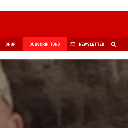
SHOP
SUBSCRIPTIONS
NEWSLETTER