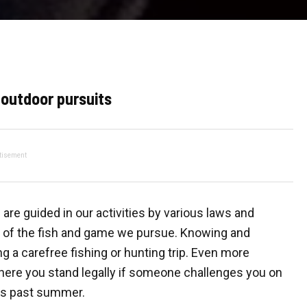
 outdoor pursuits
tisement
are guided in our activities by various laws and
on of the fish and game we pursue. Knowing and
g a carefree fishing or hunting trip. Even more
where you stand legally if someone challenges you on
his past summer.