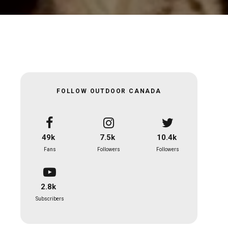
FOLLOW OUTDOOR CANADA
49k
7.5k
10.4k
Fans
Followers
Followers
2.8k
Subscribers