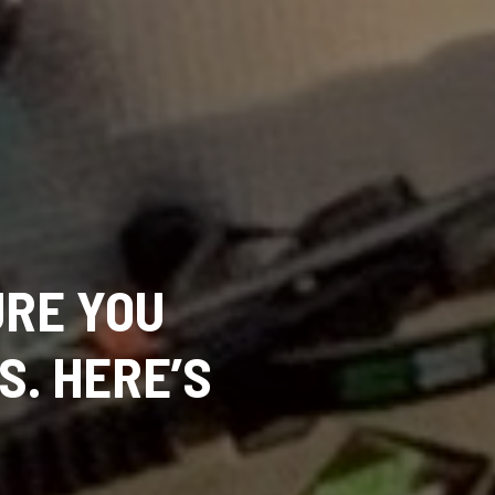
RE YOU
S. HERE’S