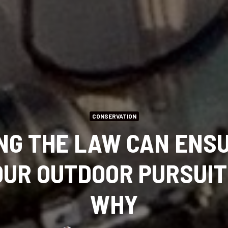
CONSERVATION
NG THE LAW CAN ENSU
UR OUTDOOR PURSUIT
WHY