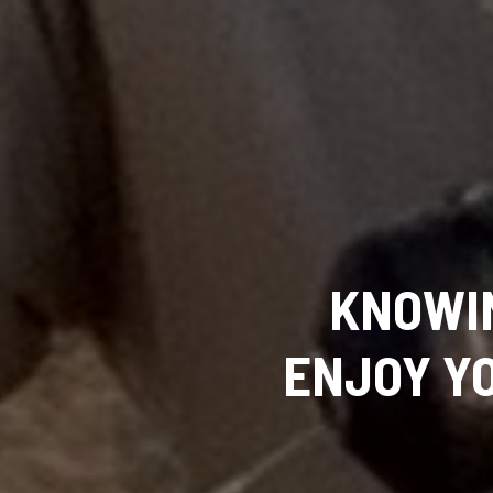
KNOWI
ENJOY YO