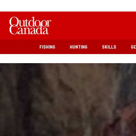
FISHING
HUNTING
SKILLS
G