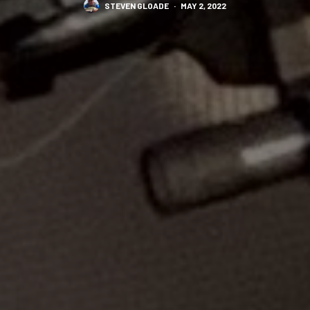
STEVEN GLOADE
·
MAY 2, 2022