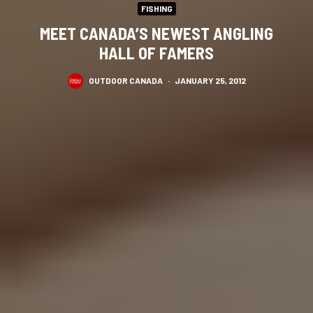
FISHING
MEET CANADA’S NEWEST ANGLING
HALL OF FAMERS
OUTDOOR CANADA
·
JANUARY 25, 2012