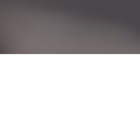
Guns & ammo
Expert advice, appraisals and fascinating
firearms stories