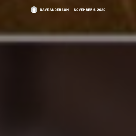
DAVE ANDERSON
·
NOVEMBER 6, 2020