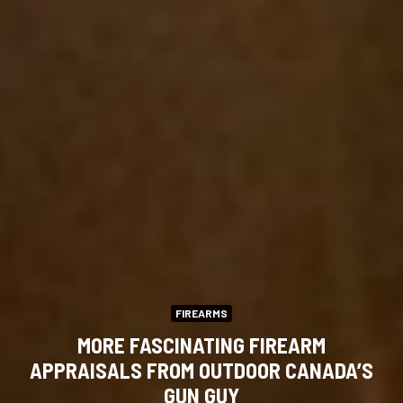
FIREARMS
MORE FASCINATING FIREARM
APPRAISALS FROM OUTDOOR CANADA’S
GUN GUY