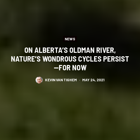
NEWS
ON ALBERTA’S OLDMAN RIVER,
NATURE’S WONDROUS CYCLES PERSIST
—FOR NOW
KEVIN VAN TIGHEM
·
MAY 24, 2021