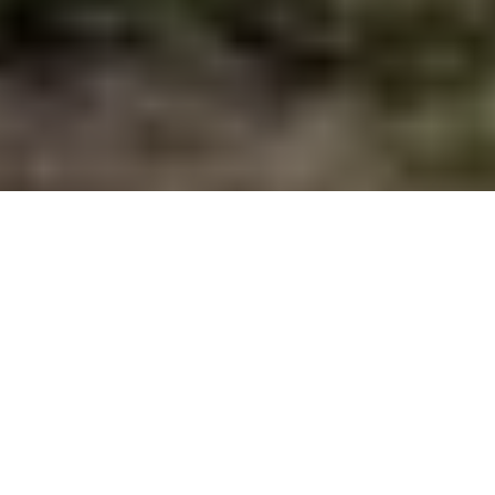
River reflections
On this stretch of Alberta’s Oldman,
nature’s wondrous cycles persist. For
now. One angler’s quiet midstream
contemplation