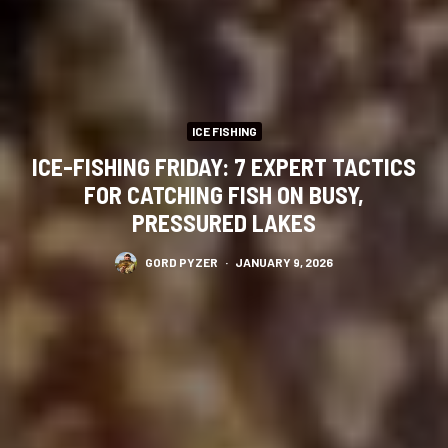
ICE FISHING
ICE-FISHING FRIDAY: 7 EXPERT TACTICS
FOR CATCHING FISH ON BUSY,
PRESSURED LAKES
GORD PYZER
·
JANUARY 9, 2026