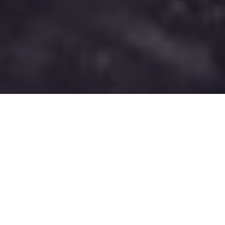
PRESSURE TACTICS
Too many ice anglers on your favourite
lake? You can still quickly find and catch
more fish than the rest of the crowd.
Here’s how