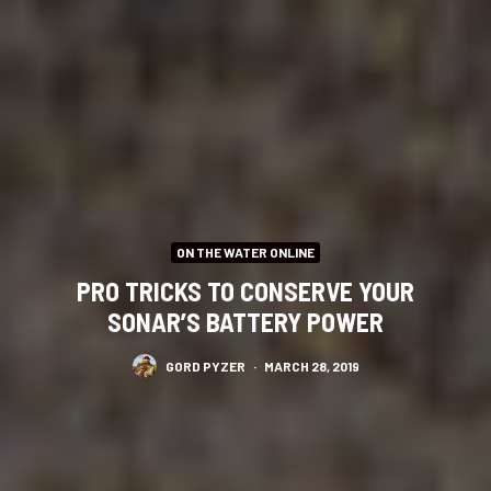
ON THE WATER ONLINE
PRO TRICKS TO CONSERVE YOUR
SONAR’S BATTERY POWER
GORD PYZER
·
MARCH 28, 2019