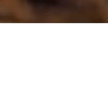
NICHOLAS KOST
SPONSORED
Deeper Smart Sonars are wireless, castable, portable fish
finders, specifically designed for casting or trolling from a
small boat, kayak, canoe or for fishing from shore. Unlike
traditional fish finders, the unit transmits data to a
smartphone, instead of an integrated display.
Deeper sonars use an internal wi-fi system that
communicates the sonar data to a smart device, not
Bluetooth technology. It gives a far greater connectivity range