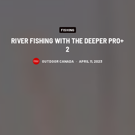
FISHING
RIVER FISHING WITH THE DEEPER PRO+
2
OUTDOOR CANADA
·
APRIL 11, 2023