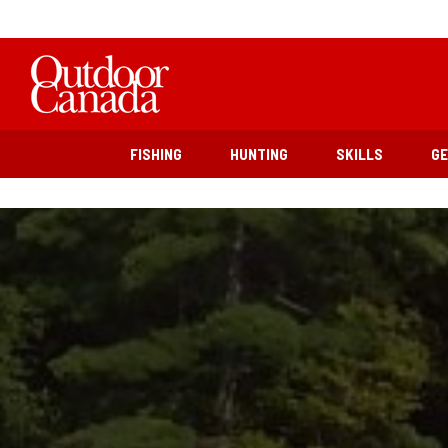
FISHING
HUNTING
SKILLS
G