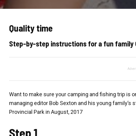
Quality time
Step-by-step instructions for a fun family
Adver
Want to make sure your camping and fishing trip is 
managing editor Bob Sexton and his young family’s s
Provincial Park in August, 2017
Step 1