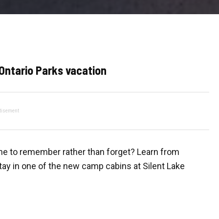
 Ontario Parks vacation
tisement
one to remember rather than forget? Learn from
tay in one of the new camp cabins at Silent Lake