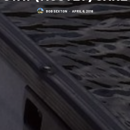
BOB SEXTON
·
APRIL 6, 2018