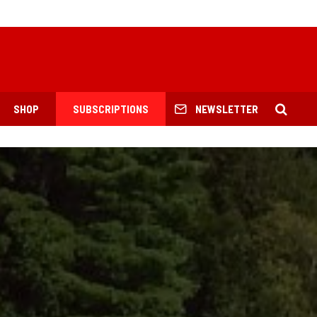
SHOP
SUBSCRIPTIONS
NEWSLETTER