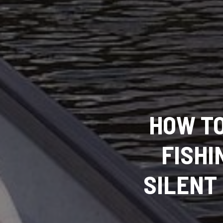
HOW TO
FISHI
SILENT