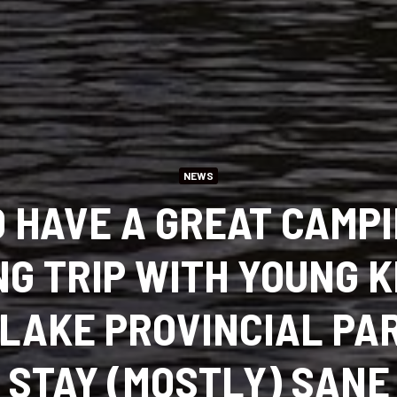
NEWS
 HAVE A GREAT CAMP
NG TRIP WITH YOUNG K
 LAKE PROVINCIAL P
STAY (MOSTLY) SANE