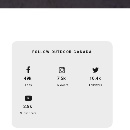
FOLLOW OUTDOOR CANADA
49k
7.5k
10.4k
Fans
Followers
Followers
2.8k
Subscribers