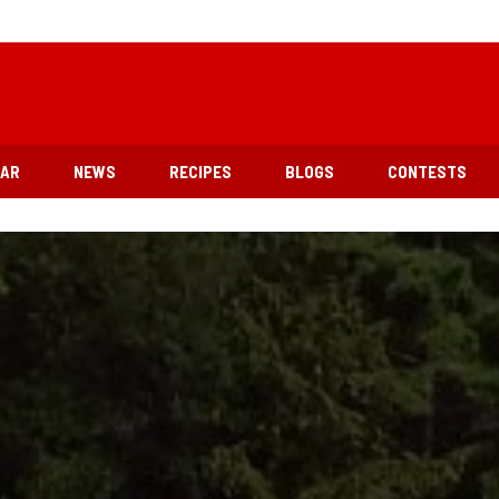
EAR
NEWS
RECIPES
BLOGS
CONTESTS