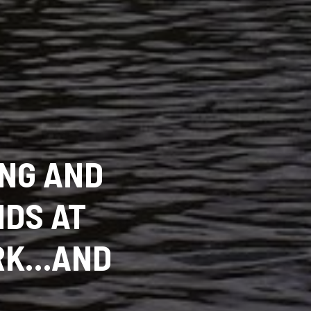
ING AND
IDS AT
ARK…AND