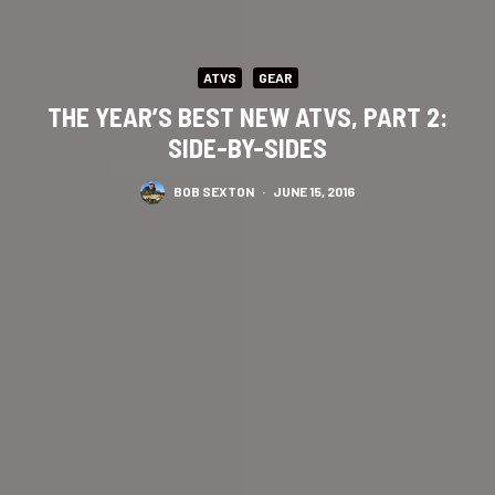
ATVS
GEAR
THE YEAR’S BEST NEW ATVS, PART 2:
SIDE-BY-SIDES
BOB SEXTON
·
JUNE 15, 2016