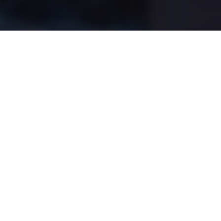
The overlooked importance of
boat control
Remember: They aren't beside the
marker buoy—they're below it
Advertisement