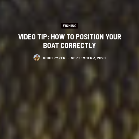
FISHING
VIDEO TIP: HOW TO POSITION YOUR
BOAT CORRECTLY
GORD PYZER
·
SEPTEMBER 3, 2020