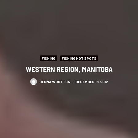
FISHING
FISHING HOT SPOTS
WESTERN REGION, MANITOBA
JENNA WOOTTON
·
DECEMBER 18, 2012