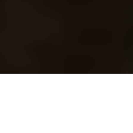
Image Via: Travel Manitoba
Advertisement