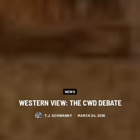
NEWS
WESTERN VIEW: THE CWD DEBATE
T.J. SCHWANKY
·
MARCH 24, 2016