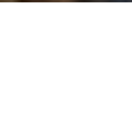
Image Via: Denise
Disease division
Why hunters are at odds over stopping
chronic wasting disease
Advertisement
First identified in Canada 20 years ago in a farmed elk in
Saskatchewan, followed by a wild deer in 2000, chronic
wasting disease (CWD) remains one of the greatest threats
to western cervid populations. It’s been found in white-tailed