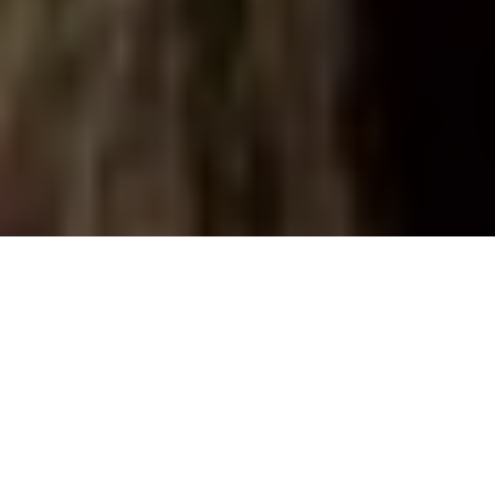
Second chances
Be prepared to take that second shot