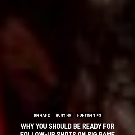
BIG GAME
HUNTING
HUNTING TIPS
WHY YOU SHOULD BE READY FOR
FOLLOW-UP SHOTS ON BIG GAME