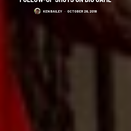
KEN BAILEY
·
OCTOBER 26, 2018