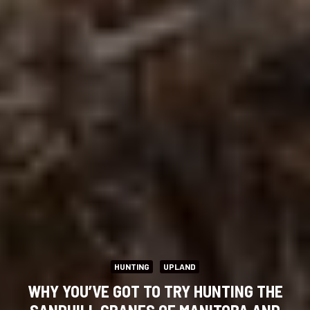
HUNTING
UPLAND
WHY YOU’VE GOT TO TRY HUNTING THE