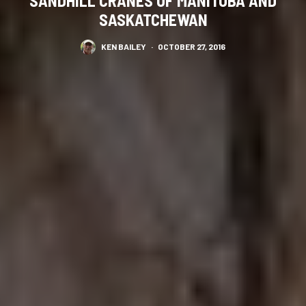
SANDHILL CRANES OF MANITOBA AND
SASKATCHEWAN
KEN BAILEY
·
OCTOBER 27, 2016