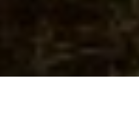
Image Via: Ken Bailey
RIBEYE OF THE SKY
Sandhill cranes make for an exciting hunt
—and tasty fare