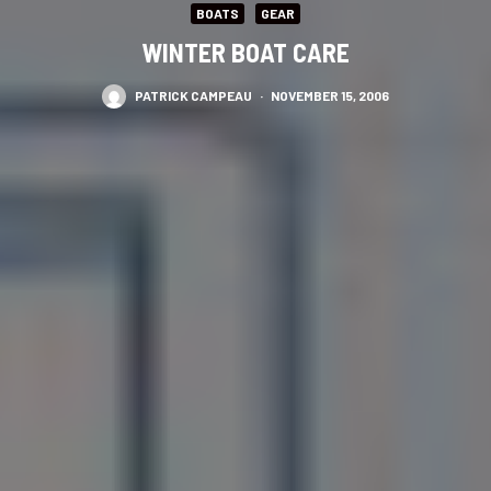
BOATS
GEAR
WINTER BOAT CARE
PATRICK CAMPEAU
·
NOVEMBER 15, 2006