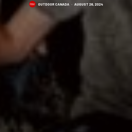
OUTDOOR CANADA
·
AUGUST 26, 2024