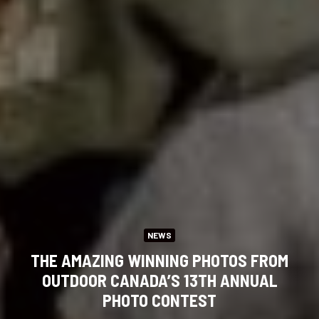
NEWS
THE AMAZING WINNING PHOTOS FROM
OUTDOOR CANADA’S 13TH ANNUAL
PHOTO CONTEST