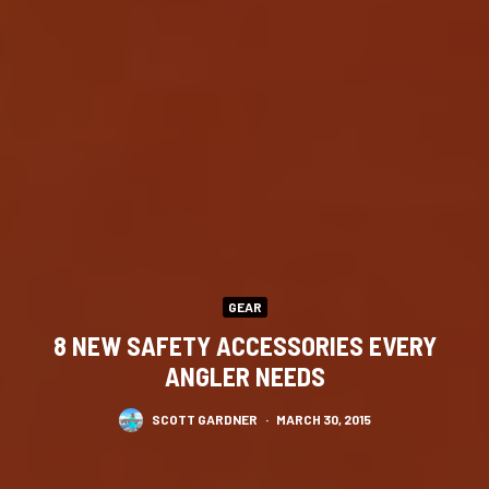
GEAR
8 NEW SAFETY ACCESSORIES EVERY
ANGLER NEEDS
SCOTT GARDNER
·
MARCH 30, 2015