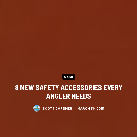
GEAR
8 NEW SAFETY ACCESSORIES EVERY
ANGLER NEEDS
SCOTT GARDNER
·
MARCH 30, 2015