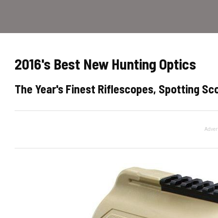
2016's Best New Hunting Optics
The Year's Finest Riflescopes, Spotting Sc
Adver