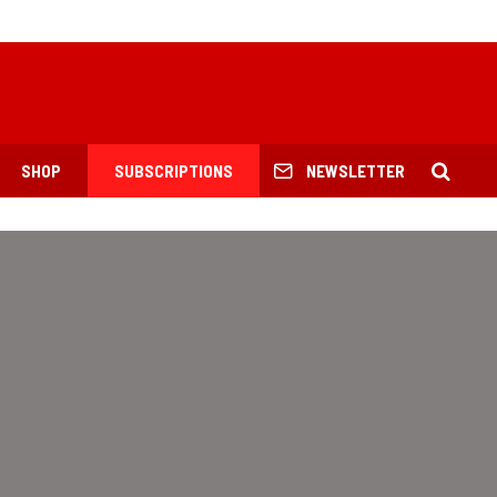
SHOP
SUBSCRIPTIONS
NEWSLETTER