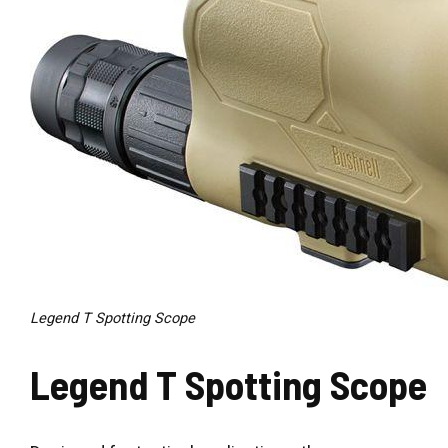
Legend T Spotting Scope
Legend T Spotting Scope