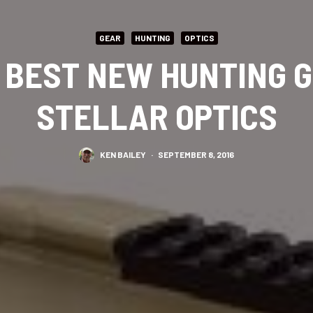
GEAR
HUNTING
OPTICS
S BEST NEW HUNTING G
STELLAR OPTICS
KEN BAILEY
·
SEPTEMBER 8, 2016