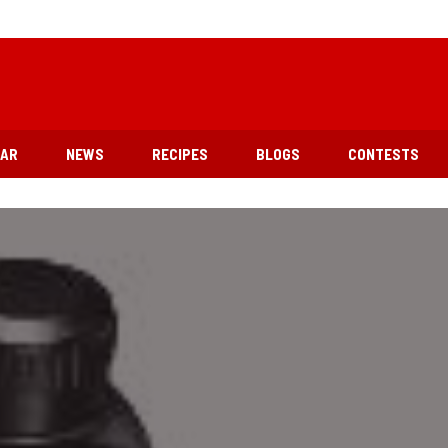
EAR
NEWS
RECIPES
BLOGS
CONTESTS