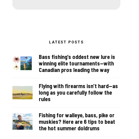
LATEST POSTS
Bass fishing’s oddest new lure is
winning elite tournaments—with
Canadian pros leading the way
Flying with firearms isn’t hard—as
long as you carefully follow the
rules
Fishing for walleye, bass, pike or
muskies? Here are 6 tips to beat
the hot summer doldrums