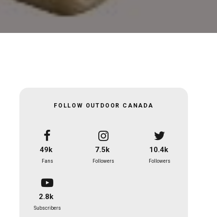
FOLLOW OUTDOOR CANADA
49k
7.5k
10.4k
Fans
Followers
Followers
2.8k
Subscribers