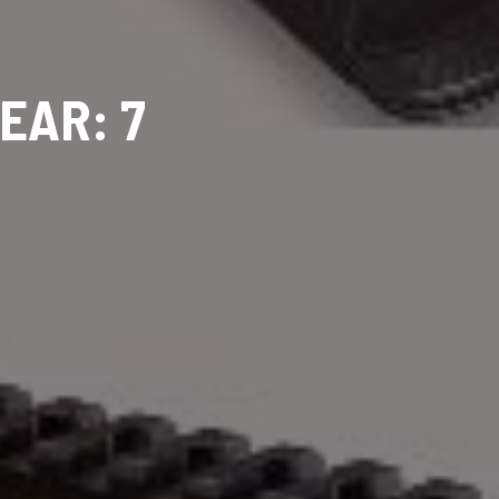
EAR: 7