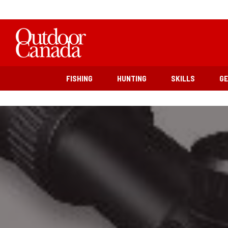
FISHING
HUNTING
SKILLS
G