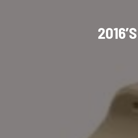
2016’