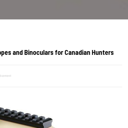
opes and Binoculars for Canadian Hunters
tisement