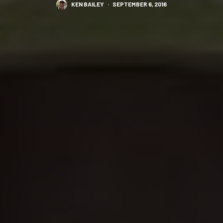
KEN BAILEY
·
SEPTEMBER 6, 2016