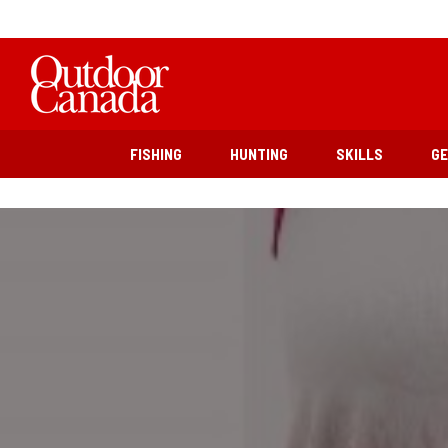
FISHING
HUNTING
SKILLS
G