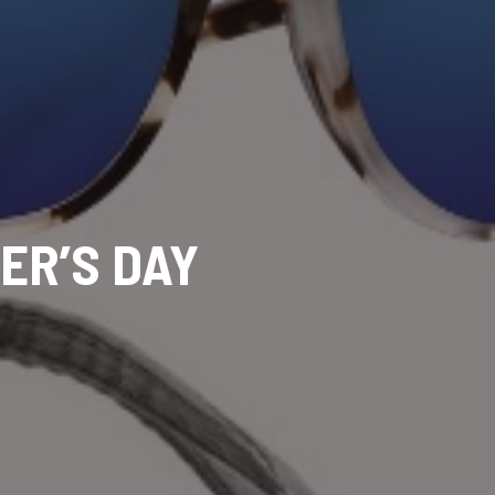
ER’S DAY