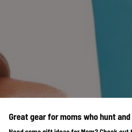
Great gear for moms who hunt and 
Need some gift ideas for Mom? Check out 