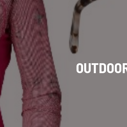
OUTDOOR