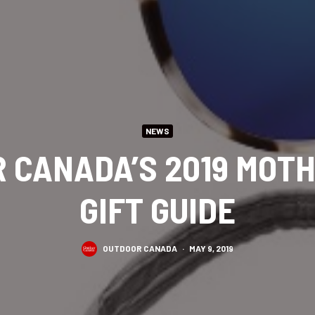
NEWS
 CANADA’S 2019 MOTH
GIFT GUIDE
OUTDOOR CANADA
·
MAY 9, 2019