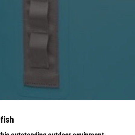
fish
this outstanding outdoor equipment