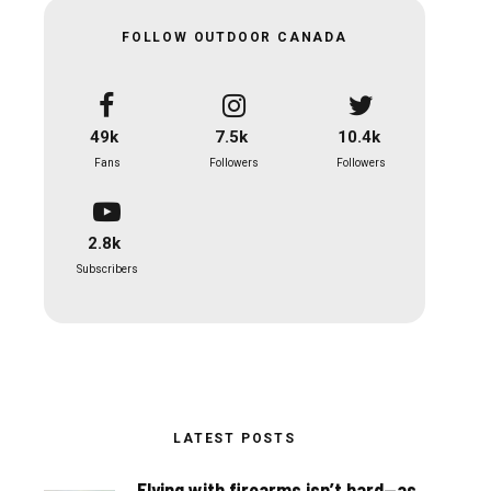
FOLLOW OUTDOOR CANADA
49k
7.5k
10.4k
Fans
Followers
Followers
2.8k
Subscribers
LATEST POSTS
Flying with firearms isn’t hard—as