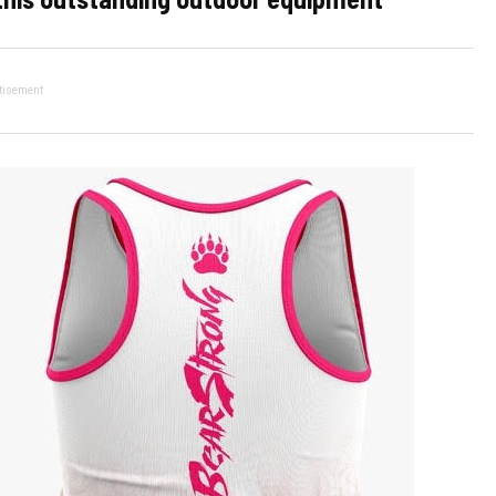
tisement