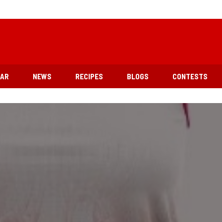
EAR
NEWS
RECIPES
BLOGS
CONTESTS