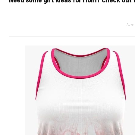
Adver