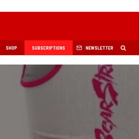
SHOP
SUBSCRIPTIONS
NEWSLETTER