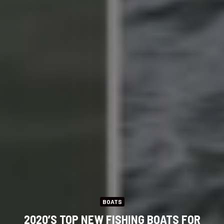
BOATS
2020’S TOP NEW FISHING BOATS FOR