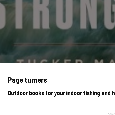
Page turners
Outdoor books for your indoor fishing and 
Adver