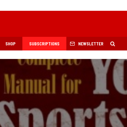
SHOP
SUBSCRIPTIONS
NEWSLETTER