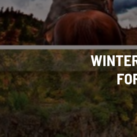
WINTER
FO