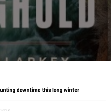
hunting downtime this long winter
tisement