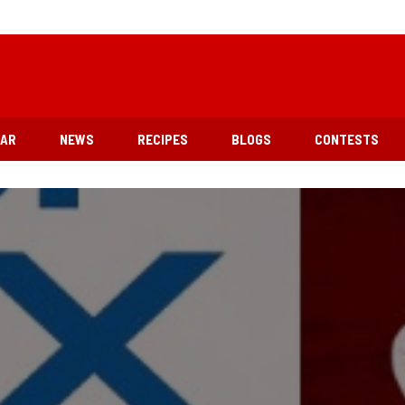
EAR
NEWS
RECIPES
BLOGS
CONTESTS