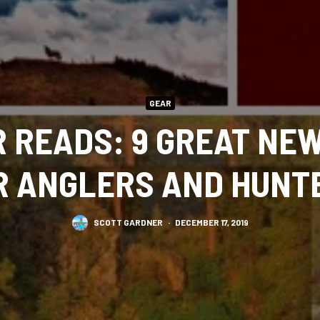
GEAR
 READS: 9 GREAT NE
R ANGLERS AND HUNT
SCOTT GARDNER
·
DECEMBER 17, 2019