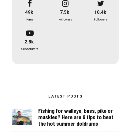
49k
7.5k
10.4k
Fans
Followers
Followers
2.8k
Subscribers
LATEST POSTS
Fishing for walleye, bass, pike or
muskies? Here are 6 tips to beat
the hot summer doldrums