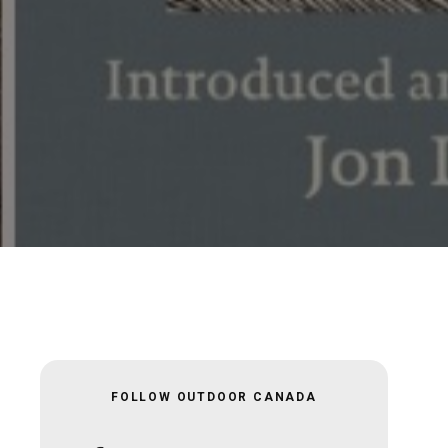
FOLLOW OUTDOOR CANADA