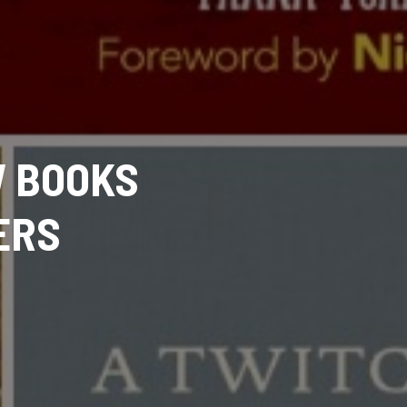
W BOOKS
ERS