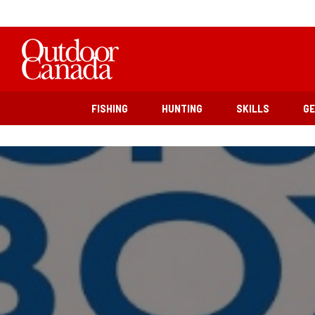
FISHING
HUNTING
SKILLS
G