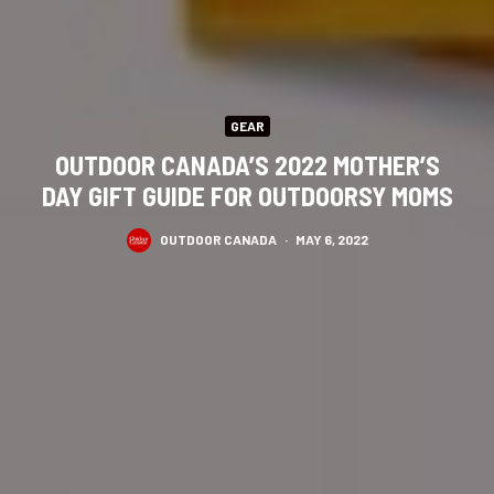
GEAR
OUTDOOR CANADA’S 2022 MOTHER’S
DAY GIFT GUIDE FOR OUTDOORSY MOMS
OUTDOOR CANADA
·
MAY 6, 2022