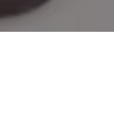
GREAT GEAR FOR MOMS WHO
HUNT AND FISH
Need a few Mother's Day gift ideas?
Check out this outstanding outdoor
equipment