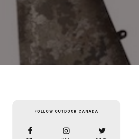
FOLLOW OUTDOOR CANADA