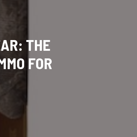
AR: THE
AMMO FOR