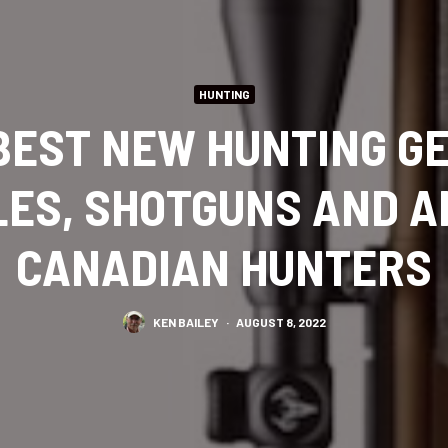
HUNTING
 BEST NEW HUNTING GE
LES, SHOTGUNS AND 
CANADIAN HUNTERS
KEN BAILEY
·
AUGUST 8, 2022