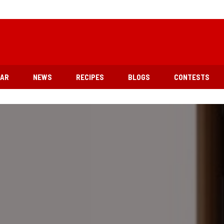
EAR
NEWS
RECIPES
BLOGS
CONTESTS