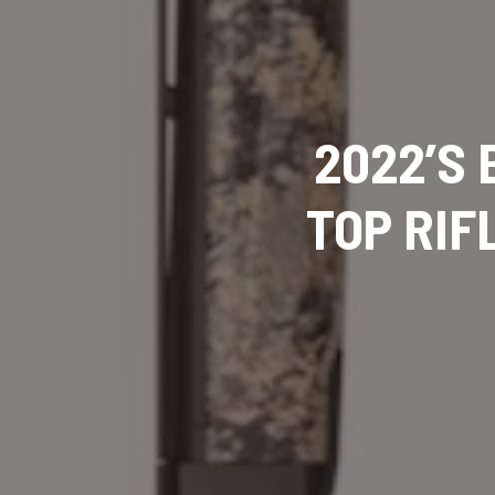
2022’S
TOP RIF