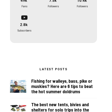
49k
7.5k
10.4k
Fans
Followers
Followers
2.8k
Subscribers
LATEST POSTS
Fishing for walleye, bass, pike or
muskies? Here are 6 tips to beat
the hot summer doldrums
The best new tents, bivies and
shelters for solo trips into the