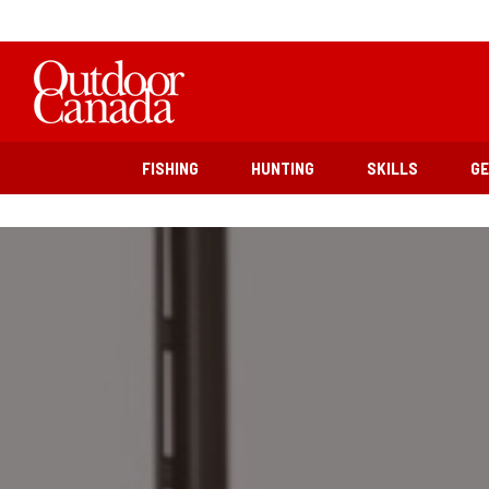
FISHING
HUNTING
SKILLS
G