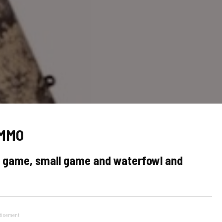
AMMO
ig game, small game and waterfowl and
tisement