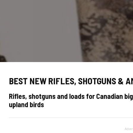
BEST NEW RIFLES, SHOTGUNS & 
Rifles, shotguns and loads for Canadian b
upland birds
Adver