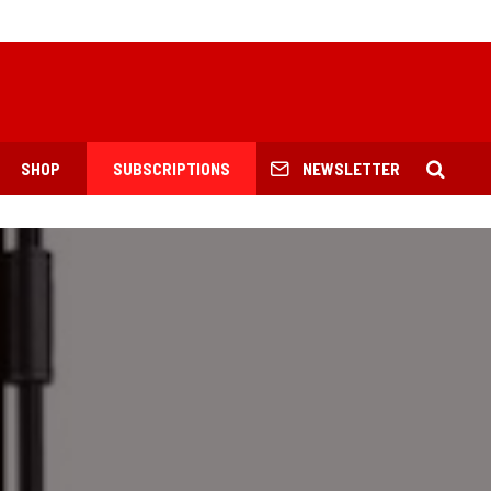
SHOP
SUBSCRIPTIONS
NEWSLETTER