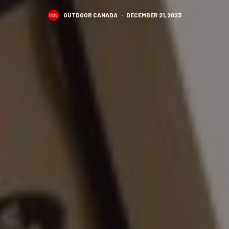
OUTDOOR CANADA
·
DECEMBER 21, 2023