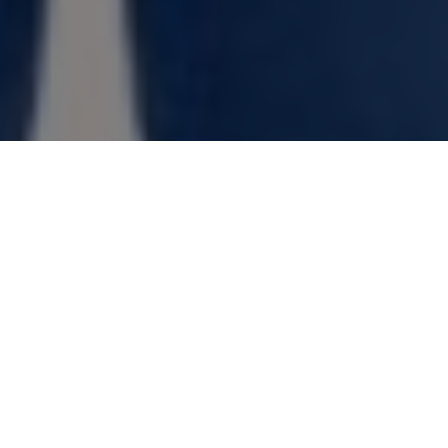
GIVE THE GIFT OF HUNTING AND
FISHING!
Anyone who relishes outdoor adventure
will love this equipment, tackle, apparel
and other great goodies