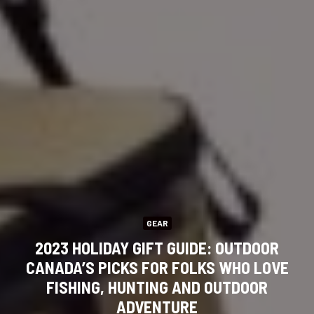
GEAR
2023 HOLIDAY GIFT GUIDE: OUTDOOR
CANADA’S PICKS FOR FOLKS WHO LOVE
FISHING, HUNTING AND OUTDOOR
ADVENTURE