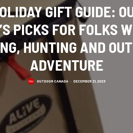
OLIDAY GIFT GUIDE: 
S PICKS FOR FOLKS 
ING, HUNTING AND OU
ADVENTURE
OUTDOOR CANADA
·
DECEMBER 21, 2023