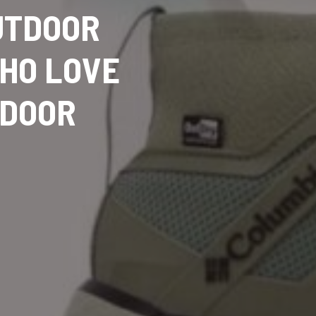
OUTDOOR
WHO LOVE
TDOOR