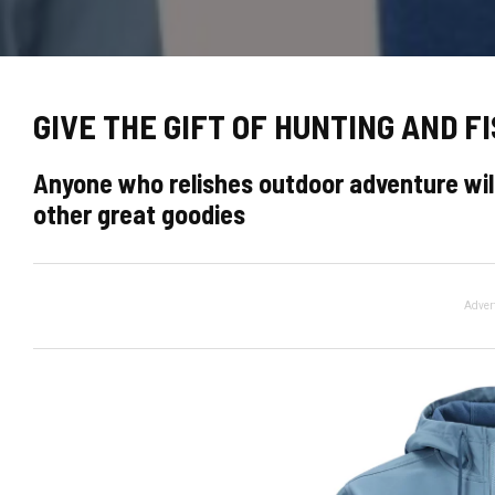
GIVE THE GIFT OF HUNTING AND FI
Anyone who relishes outdoor adventure will
other great goodies
Adver