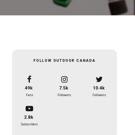
FOLLOW OUTDOOR CANADA
49k
7.5k
10.4k
Fans
Followers
Followers
2.8k
Subscribers