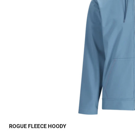
ROGUE FLEECE HOODY