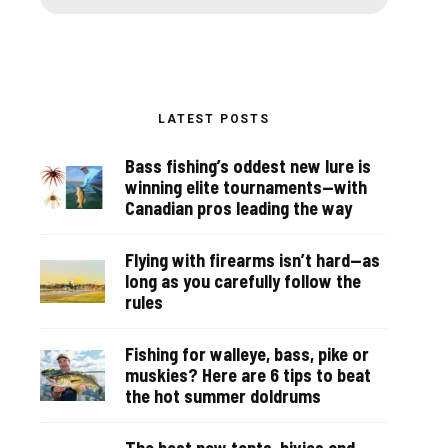
LATEST POSTS
Bass fishing’s oddest new lure is
winning elite tournaments—with
Canadian pros leading the way
Flying with firearms isn’t hard—as
long as you carefully follow the
rules
Fishing for walleye, bass, pike or
muskies? Here are 6 tips to beat
the hot summer doldrums