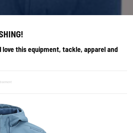
SHING!
 love this equipment, tackle, apparel and
tisement