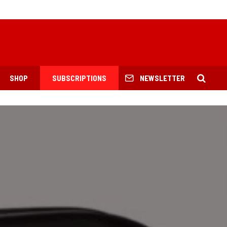
SHOP
SUBSCRIPTIONS
NEWSLETTER