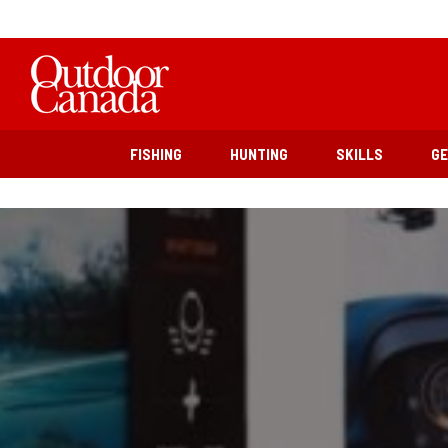
FISHING
HUNTING
SKILLS
G