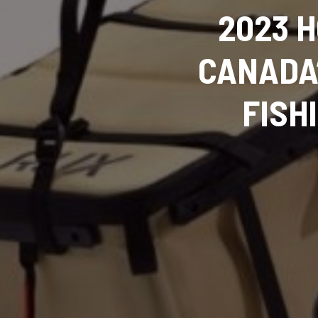
2023 H
CANADA’
FISH