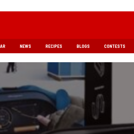
EAR
NEWS
RECIPES
BLOGS
CONTESTS