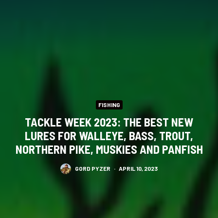
FISHING
TACKLE WEEK 2023: THE BEST NEW
LURES FOR WALLEYE, BASS, TROUT,
NORTHERN PIKE, MUSKIES AND PANFISH
GORD PYZER
·
APRIL 10, 2023