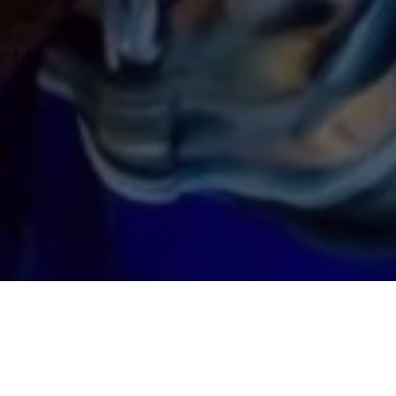
TROPHY WALL