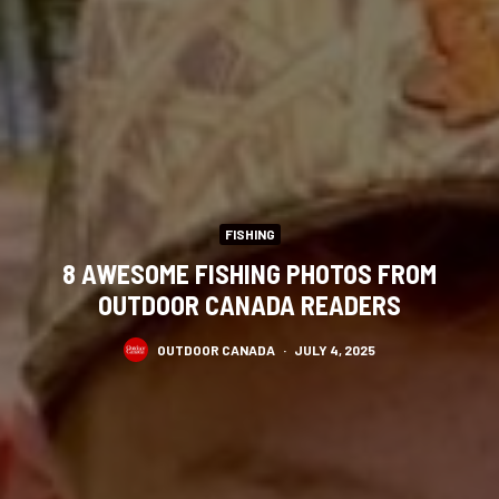
FISHING
8 AWESOME FISHING PHOTOS FROM
OUTDOOR CANADA READERS
OUTDOOR CANADA
·
JULY 4, 2025