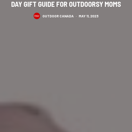
DAY GIFT GUIDE FOR OUTDOORSY MOMS
OUTDOOR CANADA
·
MAY 11, 2023