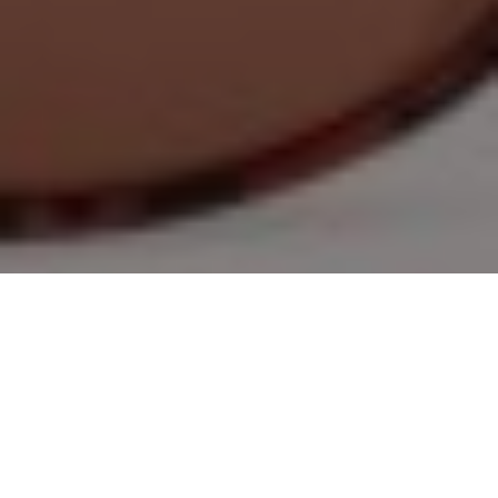
GREAT GEAR FOR MOMS WHO
HUNT AND FISH