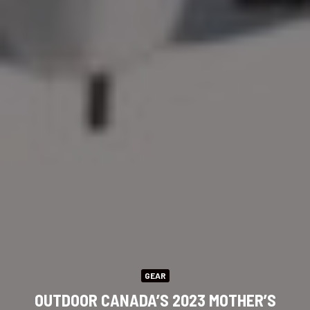
GEAR
OUTDOOR CANADA’S 2023 MOTHER’S