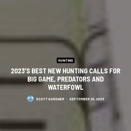
HUNTING
2023’S BEST NEW HUNTING CALLS FOR
BIG GAME, PREDATORS AND
WATERFOWL
SCOTT GARDNER
·
SEPTEMBER 29, 2023