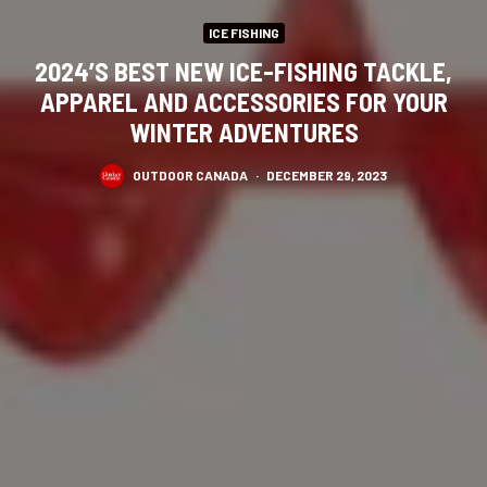
ICE FISHING
2024’S BEST NEW ICE-FISHING TACKLE,
APPAREL AND ACCESSORIES FOR YOUR
WINTER ADVENTURES
OUTDOOR CANADA
·
DECEMBER 29, 2023