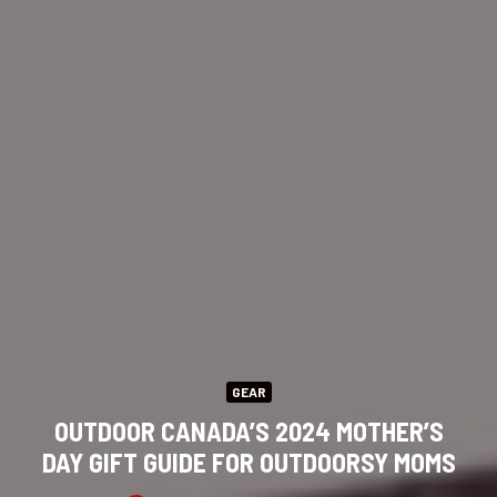
GEAR
OUTDOOR CANADA’S 2024 MOTHER’S
DAY GIFT GUIDE FOR OUTDOORSY MOMS