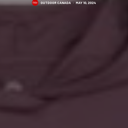
OUTDOOR CANADA
·
MAY 10, 2024